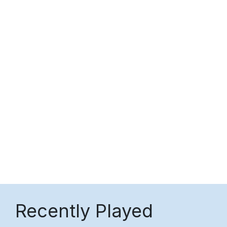
Recently Played