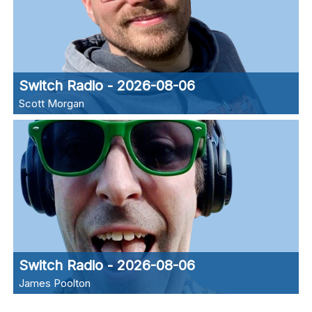
Switch Radio - 2026-08-06
Scott Morgan
Switch Radio - 2026-08-06
James Poolton