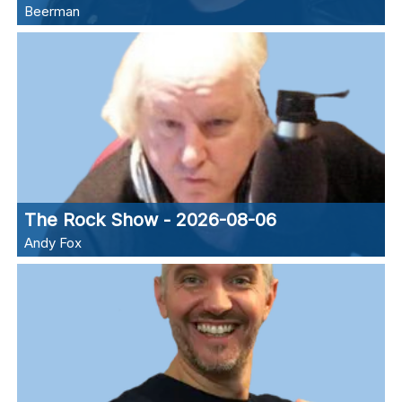
Beerman
The Rock Show - 2026-08-06
Andy Fox