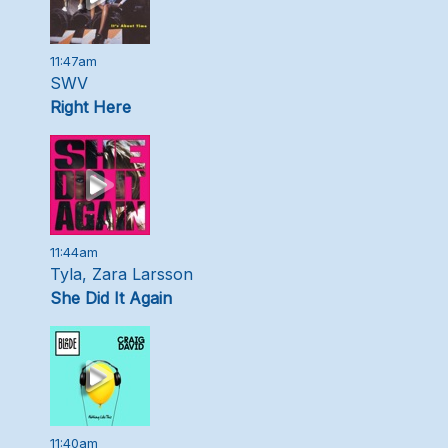
11:47am
SWV
Right Here
11:44am
Tyla, Zara Larsson
She Did It Again
11:40am