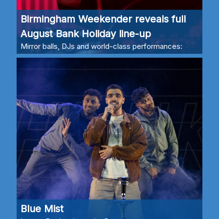
Birmingham Weekender reveals full
August Bank Holiday line-up
Mirror balls, DJs and world-class performances:
Blue Mist