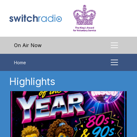
On Air Now
Home
Highlights