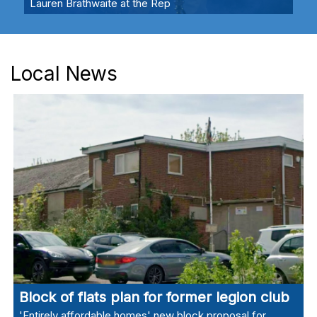
Lauren Brathwaite at the Rep
Local News
Block of flats plan for former legion club
'Entirely affordable homes' new block proposal for