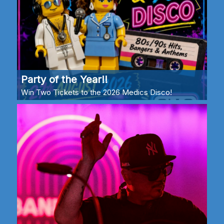
Party of the Year!!
Win Two Tickets to the 2026 Medics Disco!