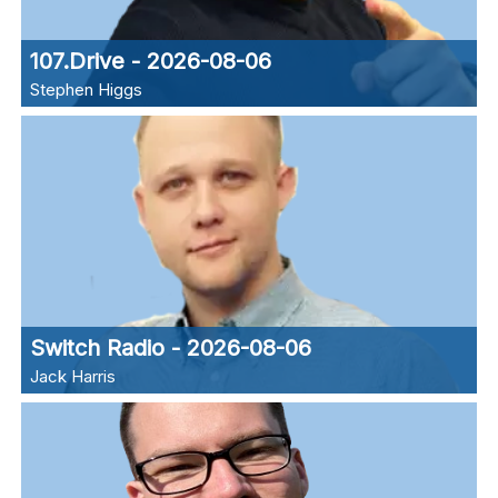
107.Drive - 2026-08-06
Stephen Higgs
Switch Radio - 2026-08-06
Jack Harris