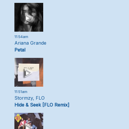
11:54am
Ariana Grande
Petal
11:51am
Stormzy, FLO
Hide & Seek [FLO Remix]