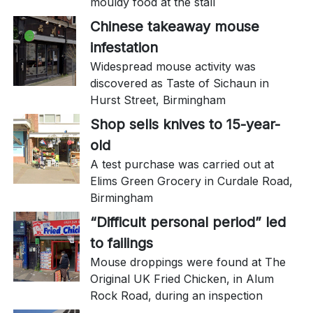
mouldy food at the stall
Chinese takeaway mouse
infestation
Widespread mouse activity was
discovered as Taste of Sichaun in
Hurst Street, Birmingham
Shop sells knives to 15-year-
old
A test purchase was carried out at
Elims Green Grocery in Curdale Road,
Birmingham
“Difficult personal period” led
to failings
Mouse droppings were found at The
Original UK Fried Chicken, in Alum
Rock Road, during an inspection