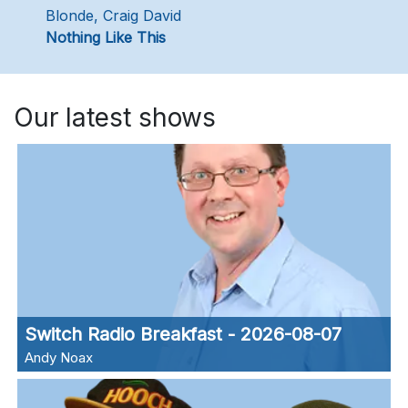
Blonde, Craig David
Nothing Like This
Our latest shows
Switch Radio Breakfast - 2026-08-07
Andy Noax