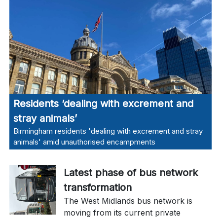
Residents ‘dealing with excrement and
stray animals’
Birmingham residents 'dealing with excrement and stray
animals' amid unauthorised encampments
Latest phase of bus network
transformation
The West Midlands bus network is
moving from its current private