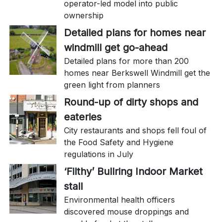
operator-led model into public
ownership
Detailed plans for homes near
windmill get go-ahead
Detailed plans for more than 200
homes near Berkswell Windmill get the
green light from planners
Round-up of dirty shops and
eateries
City restaurants and shops fell foul of
the Food Safety and Hygiene
regulations in July
‘Filthy’ Bullring Indoor Market
stall
Environmental health officers
discovered mouse droppings and