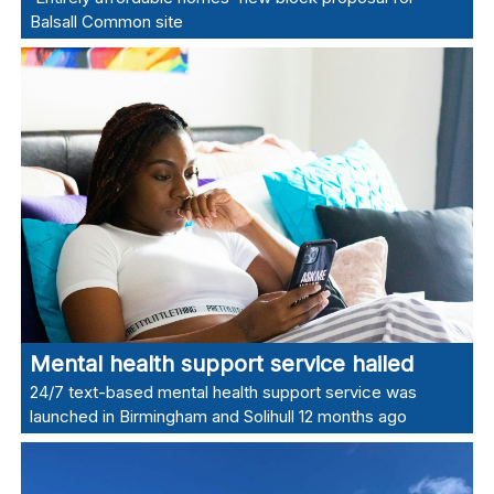
Balsall Common site
Mental health support service hailed
24/7 text-based mental health support service was
launched in Birmingham and Solihull 12 months ago