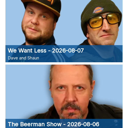
We Want Less - 2026-08-07
Dave and Shaun
The Beerman Show - 2026-08-06