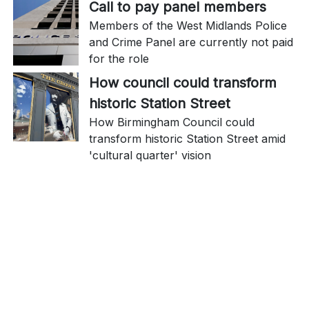
Call to pay panel members
Members of the West Midlands Police
and Crime Panel are currently not paid
for the role
How council could transform
historic Station Street
How Birmingham Council could
transform historic Station Street amid
'cultural quarter' vision