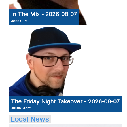
In The Mix - 2026-08-07
John G Paul
The Friday Night Takeover - 2026-08-07
Justin Storm
Local News