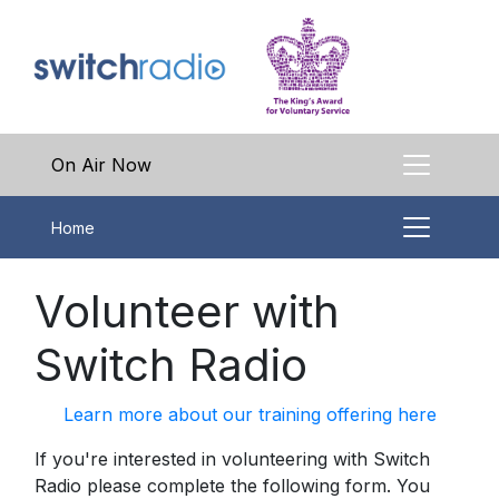
On Air Now
Home
Volunteer with
Switch Radio
Learn more about our training offering here
If you're interested in volunteering with Switch
Radio please complete the following form. You