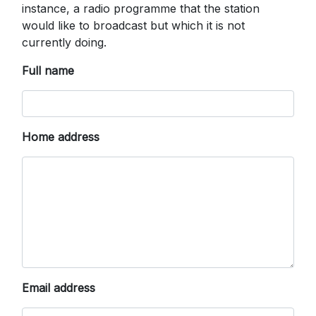
instance, a radio programme that the station
would like to broadcast but which it is not
currently doing.
Full name
Home address
Email address