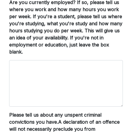
Are you currently employed? If so, please tell us
where you work and how many hours you work
per week. If you're a student, please tell us where
you're studying, what you're study and how many
hours studying you do per week. This will give us
an idea of your availability. If you're not in
employment or education, just leave the box
blank.
Please tell us about any unspent criminal
convictions you have.A declaration of an offence
will not necessarily preclude you from