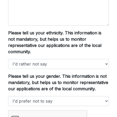
Please tell us your ethnicity. This information is
not mandatory, but helps us to monitor
representative our applications are of the local
community.
Please tell us your gender. This information is not
mandatory, but helps us to monitor representative
our applications are of the local community.