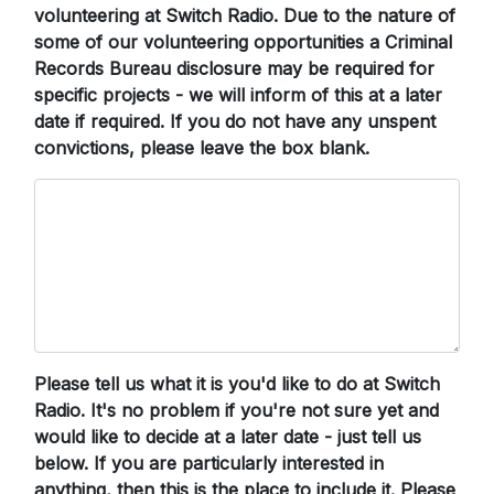
volunteering at Switch Radio. Due to the nature of
some of our volunteering opportunities a Criminal
Records Bureau disclosure may be required for
specific projects - we will inform of this at a later
date if required. If you do not have any unspent
convictions, please leave the box blank.
Please tell us what it is you'd like to do at Switch
Radio. It's no problem if you're not sure yet and
would like to decide at a later date - just tell us
below. If you are particularly interested in
anything, then this is the place to include it. Please