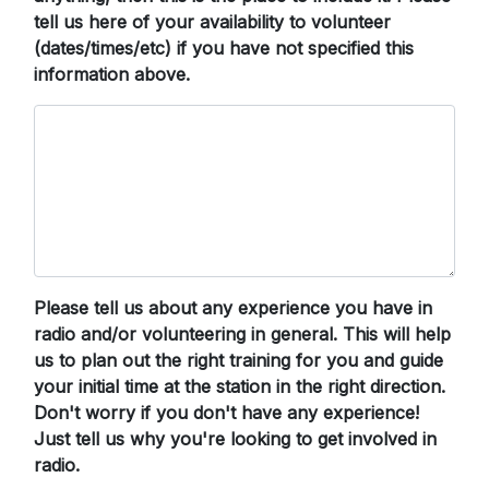
tell us here of your availability to volunteer
(dates/times/etc) if you have not specified this
information above.
Please tell us about any experience you have in
radio and/or volunteering in general. This will help
us to plan out the right training for you and guide
your initial time at the station in the right direction.
Don't worry if you don't have any experience!
Just tell us why you're looking to get involved in
radio.