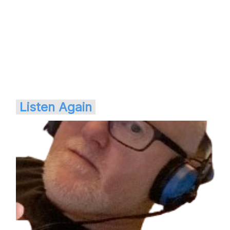
Listen Again