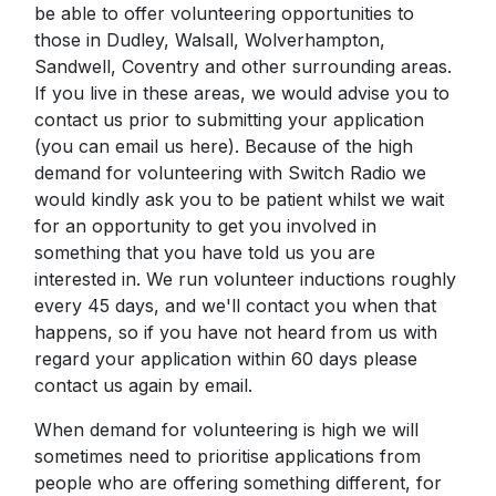
be able to offer volunteering opportunities to
those in Dudley, Walsall, Wolverhampton,
Sandwell, Coventry and other surrounding areas.
If you live in these areas, we would advise you to
contact us prior to submitting your application
(you can email us here). Because of the high
demand for volunteering with Switch Radio we
would kindly ask you to be patient whilst we wait
for an opportunity to get you involved in
something that you have told us you are
interested in. We run volunteer inductions roughly
every 45 days, and we'll contact you when that
happens, so if you have not heard from us with
regard your application within 60 days please
contact us again by email.
When demand for volunteering is high we will
sometimes need to prioritise applications from
people who are offering something different, for