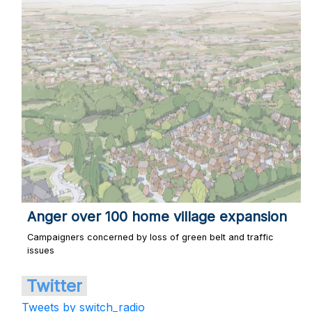
Anger over 100 home village expansion
Campaigners concerned by loss of green belt and traffic
issues
Twitter
Tweets by switch_radio