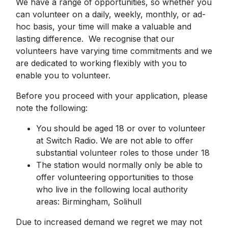
We have a range of opportunities, so whether you
can volunteer on a daily, weekly, monthly, or ad-
hoc basis, your time will make a valuable and
lasting difference. We recognise that our
volunteers have varying time commitments and we
are dedicated to working flexibly with you to
enable you to volunteer.
Before you proceed with your application, please
note the following:
You should be aged 18 or over to volunteer
at Switch Radio. We are not able to offer
substantial volunteer roles to those under 18
The station would normally only be able to
offer volunteering opportunities to those
who live in the following local authority
areas: Birmingham, Solihull
Due to increased demand we regret we may not