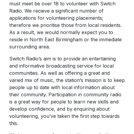
must meet be over 18 to volunteer with Switch
Radio. We recieve a significant number of
applications for volunteering placements;
therefore we prioritise those from local residents.
As a result, we would normally expect you to
reside in North East Birmingham or the immediate
surrounding area.
Switch Radio’s aim is to provide an entertaining
and informative broadcasting service for local
communities. As well as offering a great and
varied mix of music, the station’s mission is to keep
people up to date with local information about
their community. Participation in community radio
is a great way for people to learn new skills and
develop confidence, and by enquiring about
volunteering, you’ve taken the first step towards
this.