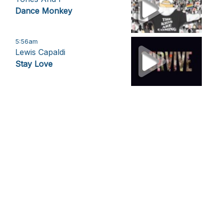
Dance Monkey
5:56am
Lewis Capaldi
Stay Love