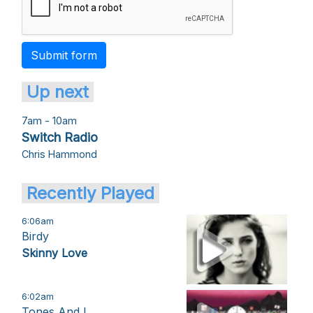
Submit form
Up next
7am - 10am
Switch Radio
Chris Hammond
Recently Played
6:06am
Birdy
Skinny Love
6:02am
Tones And I