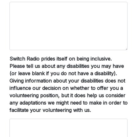
Switch Radio prides itself on being inclusive.
Please tell us about any disabilities you may have
(or leave blank if you do not have a disability).
Giving information about your disabilities does not
influence our decision on whether to offer you a
volunteering position, but it does help us consider
any adaptations we might need to make in order to
facilitate your volunteering with us.