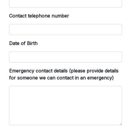
Contact telephone number
Date of Birth
Emergency contact details (please provide details
for someone we can contact in an emergency)