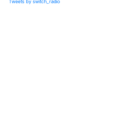
Tweets by switch_radio