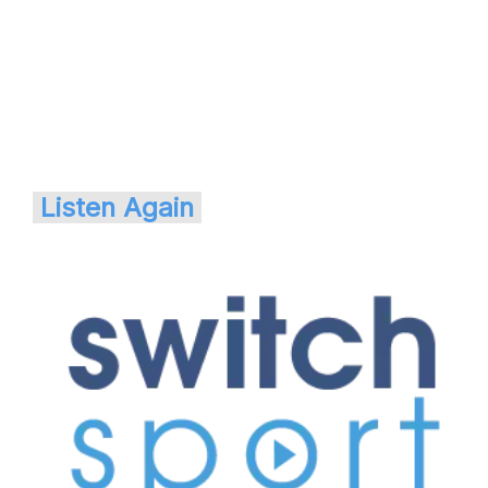
Listen Again