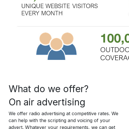
What do we offer?
On air advertising
We offer radio advertising at competitive rates. We
can help with the scripting and voicing of your
advert. Whatever your requirements, we can get