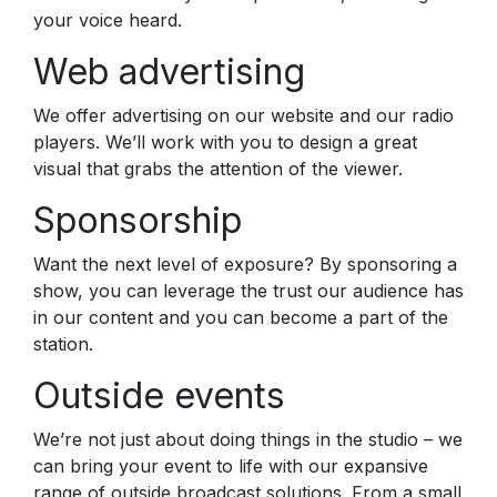
your voice heard.
Web advertising
We offer advertising on our website and our radio
players. We’ll work with you to design a great
visual that grabs the attention of the viewer.
Sponsorship
Want the next level of exposure? By sponsoring a
show, you can leverage the trust our audience has
in our content and you can become a part of the
station.
Outside events
We’re not just about doing things in the studio – we
can bring your event to life with our expansive
range of outside broadcast solutions. From a small