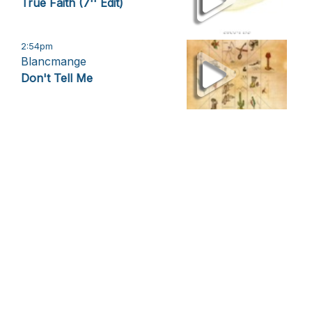
True Faith (7'' Edit)
2:54pm
Blancmange
Don't Tell Me