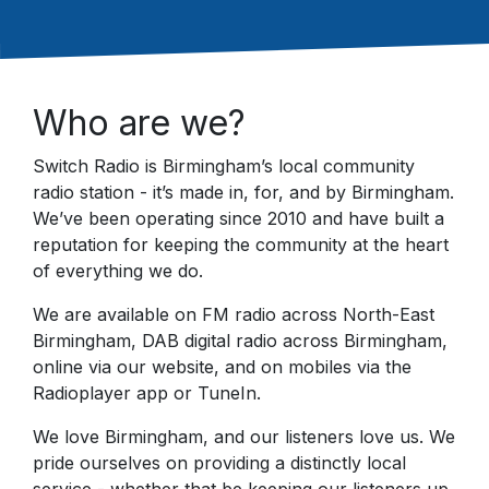
Who are we?
Switch Radio is Birmingham’s local community
radio station - it’s made in, for, and by Birmingham.
We’ve been operating since 2010 and have built a
reputation for keeping the community at the heart
of everything we do.
We are available on FM radio across North-East
Birmingham, DAB digital radio across Birmingham,
online via our website, and on mobiles via the
Radioplayer app or TuneIn.
We love Birmingham, and our listeners love us. We
pride ourselves on providing a distinctly local
service - whether that be keeping our listeners up