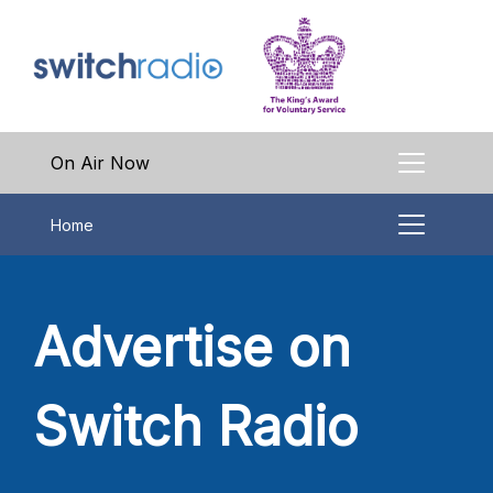
On Air Now
Home
Advertise on
Switch Radio