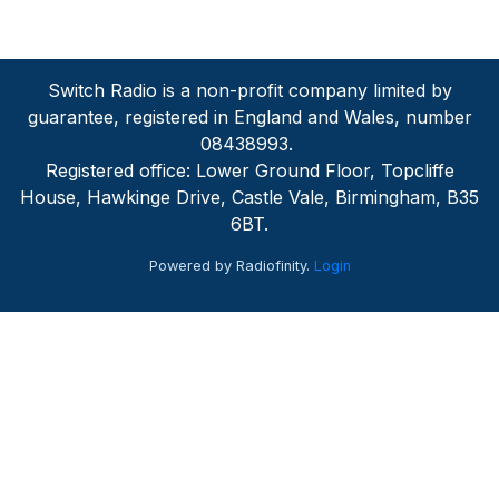
Switch Radio is a non-profit company limited by
guarantee, registered in England and Wales, number
08438993.
Registered office: Lower Ground Floor, Topcliffe
House, Hawkinge Drive, Castle Vale, Birmingham, B35
6BT.
Powered by Radiofinity.
Login