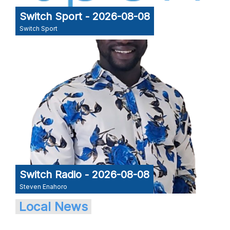
Switch Sport - 2026-08-08
Switch Sport
Switch Radio - 2026-08-08
Steven Enahoro
Local News