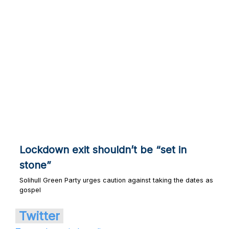
Lockdown exit shouldn’t be “set in
stone”
Solihull Green Party urges caution against taking the dates as
gospel
Twitter