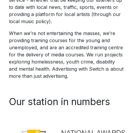
to date with local news, traffic, sports, events or
providing a platform for local artists (through our
local music policy).
When we’re not entertaining the masses, we’re
providing training courses for the young and
unemployed, and are an accredited training centre
for the delivery of media courses. We run projects
exploring homelessness, youth crime, disability
and mental health. Advertising with Switch is about
more than just advertising.
Our station in numbers