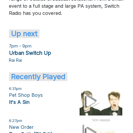
event to a full stage and large PA system, Switch
Radio has you covered.
Up next
7pm - 9pm
Urban Switch Up
Rai Rai
Recently Played
6:31pm
Pet Shop Boys
It's A Sin
6:27pm
New Order