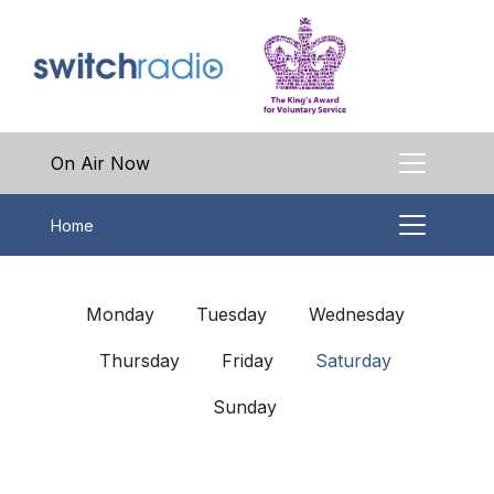
On Air Now
Home
Monday
Tuesday
Wednesday
Thursday
Friday
Saturday
Sunday