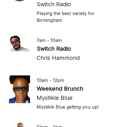
Switch Radio
Playing the best variety for
Birmingham
7am - 10am
Switch Radio
Chris Hammond
10am - 12pm
Weekend Brunch
Mystikle Blue
Mystikle Blue getting you up!