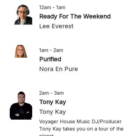
12am - 1am
Ready For The Weekend
Lee Everest
1am - 2am
Purified
Nora En Pure
2am - 3am
Tony Kay
Tony Kay
Voyager House Music DJ/Producer
Tony Kay takes you on a tour of the