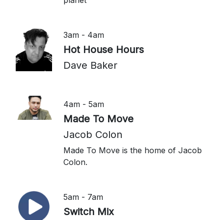
planet
3am - 4am
Hot House Hours
Dave Baker
4am - 5am
Made To Move
Jacob Colon
Made To Move is the home of Jacob
Colon.
5am - 7am
Switch Mix