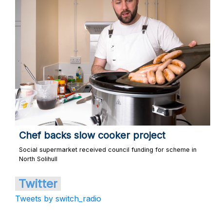
Chef backs slow cooker project
Social supermarket received council funding for scheme in
North Solihull
Twitter
Tweets by switch_radio