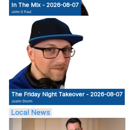
In The Mix - 2026-08-07
John G Paul
The Friday Night Takeover - 2026-08-07
Justin Storm
Local News