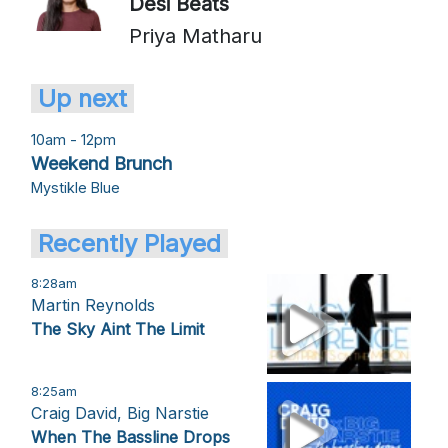
Desi Beats
Priya Matharu
Up next
10am - 12pm
Weekend Brunch
Mystikle Blue
Recently Played
8:28am
Martin Reynolds
The Sky Aint The Limit
8:25am
Craig David, Big Narstie
When The Bassline Drops