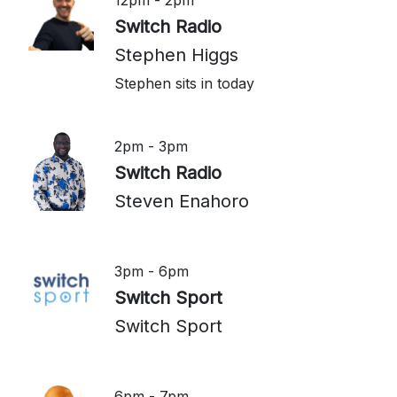
12pm - 2pm
Switch Radio
Stephen Higgs
Stephen sits in today
2pm - 3pm
Switch Radio
Steven Enahoro
3pm - 6pm
Switch Sport
Switch Sport
6pm - 7pm