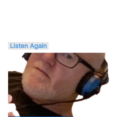
Listen Again