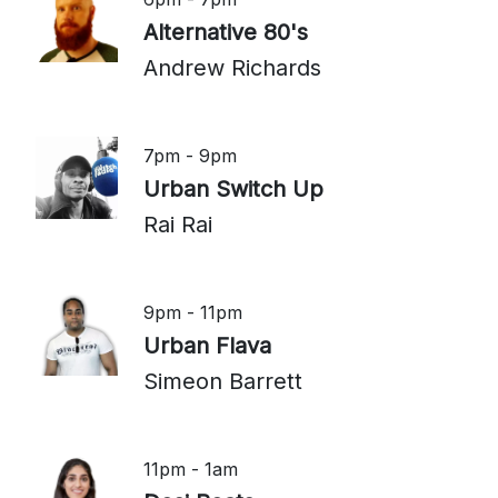
Alternative 80's
Andrew Richards
7pm - 9pm
Urban Switch Up
Rai Rai
9pm - 11pm
Urban Flava
Simeon Barrett
11pm - 1am