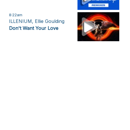
8:22am
ILLENIUM, Ellie Goulding
Don't Want Your Love